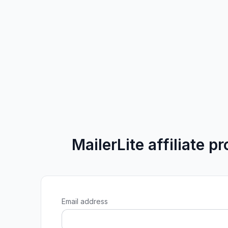
MailerLite affiliate p
Email address