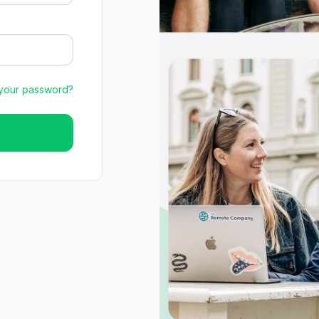
 your password?