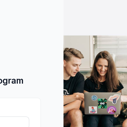
rogram