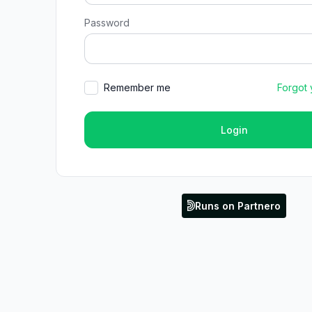
Password
Remember me
Forgot
Login
Runs on Partnero